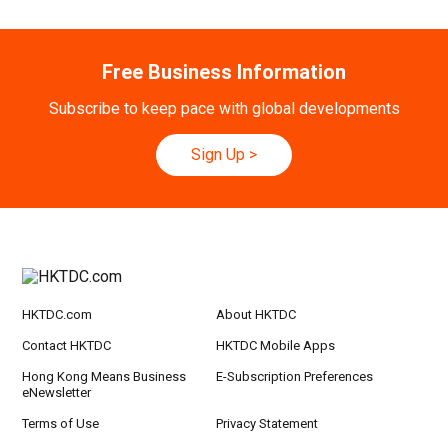
Free Business Information
Subscribe to keep pace with global developments
Sign Up
>
HKTDC.com
About HKTDC
Contact HKTDC
HKTDC Mobile Apps
Hong Kong Means Business
E-Subscription Preferences
eNewsletter
Terms of Use
Privacy Statement