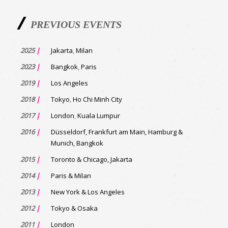
PREVIOUS EVENTS
2025
|
Jakarta
,
Milan
2023
|
Bangkok
,
Paris
2019
|
Los Angeles
2018
|
Tokyo
,
Ho Chi Minh City
2017
|
London
,
Kuala Lumpur
2016
|
Düsseldorf, Frankfurt am Main, Hamburg &
Munich, Bangkok
2015
|
Toronto & Chicago, Jakarta
2014
|
Paris & Milan
2013
|
New York & Los Angeles
2012
|
Tokyo & Osaka
2011
|
London