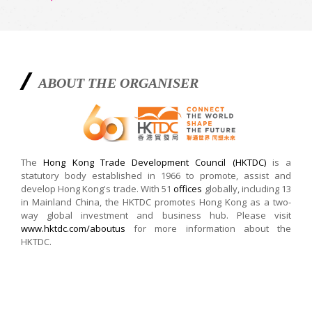
ABOUT THE ORGANISER
The
Hong Kong Trade Development Council (HKTDC)
is a
statutory body established in 1966 to promote, assist and
develop Hong Kong's trade. With 51
offices
globally, including 13
in Mainland China, the HKTDC promotes Hong Kong as a two-
way global investment and business hub. Please visit
www.hktdc.com/aboutus
for more information about the
HKTDC.