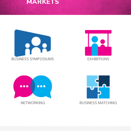
MARKETS
BUSINESS SYMPOSIUMS
EXHIBITIONS
NETWORKING
BUSINESS MATCHING