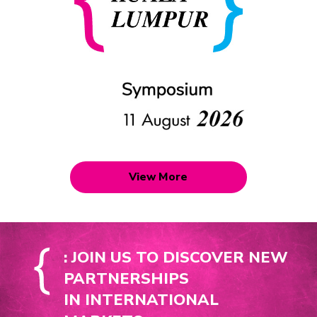
View More
: JOIN US TO DISCOVER NEW
PARTNERSHIPS
IN INTERNATIONAL